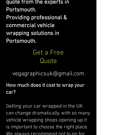
quote from the experts in
Portsmouth.
Providing professional &
commercial vehicle
wrapping solutions in
Portsmouth.
Get a Free
Quote
vegagraphicsuk@gmail.com
How much does it cost to wrap your
car?
Getting your car wrapped in the UK
can change dramatically, with so many
vehicle wrapping shops opening up it
is important to choose the right place.
We always recommend not to go for