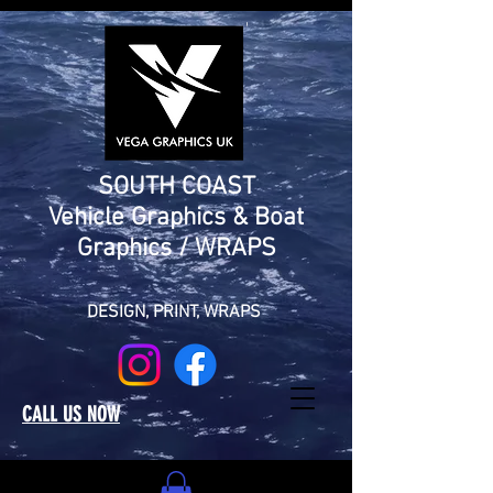
SOUTH COAST
Vehicle Graphics & Boat
Graphics / WRAPS
DESIGN,
PRINT, WRAPS
CALL US NOW