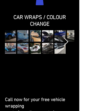
CAR WRAPS / COLOUR
CHANGE
Call now for your free vehicle
wrapping