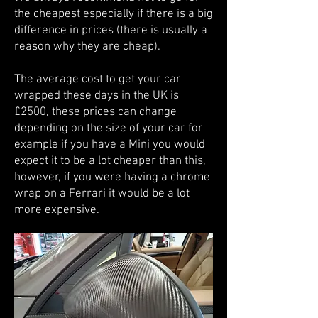
the cheapest especially if there is a big
difference in prices (there is usually a
reason why they are cheap).
The average cost to get your car
wrapped these days in the UK is
£2500, these prices can change
depending on the size of your car for
example if you have a Mini you would
expect it to be a lot cheaper than this,
however, if you were having a chrome
wrap on a Ferrari it would be a lot
more expensive.