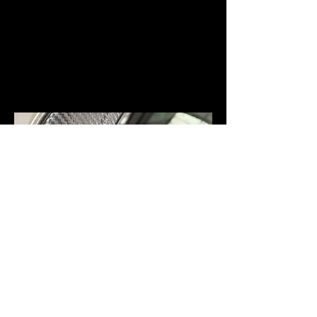
COLOUR CHANGE WRAPPING/CAR
WRAPS