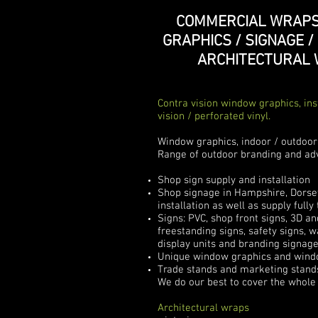
COMMERCIAL WRAPS
GRAPHICS / SIGNAGE /
ARCHITECTURAL
Contra vision window graphics, ins
vision / perforated vinyl.
Window graphics, indoor / outdoor
Range of outdoor branding and adv
Shop sign supply and installation
Shop signage in Hampshire, Dorset 
installation as well as supply full
Signs: PVC, shop front signs, 3D an
freestanding signs, safety signs, w
display units and branding signag
Unique window graphics and window
Trade stands and marketing stands
We do our best to cover the whole 
Architectural wraps