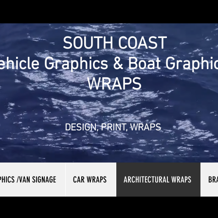
SOUTH COAST
ehicle Graphics & Boat Graphi
WRAPS
DESIGN,
PRINT, WRAPS
PHICS /VAN SIGNAGE
CAR WRAPS
ARCHITECTURAL WRAPS
BR