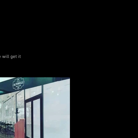
will get it