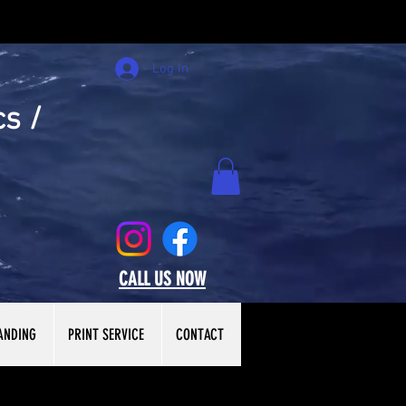
Log In
cs /
CALL US NOW
ANDING
PRINT SERVICE
CONTACT