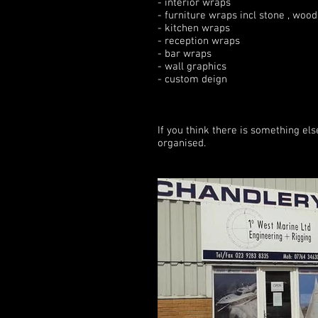
- interior wraps
- furniture wraps incl stone , wood
- kitchen wraps
- reception wraps
- bar wraps
- wall graphics
- custom deign
If you think there is something el
organised.