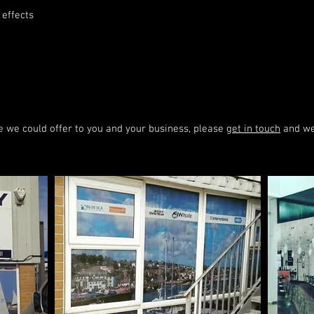
 effects
se we could offer to you and your business, please
get in touch
and we 