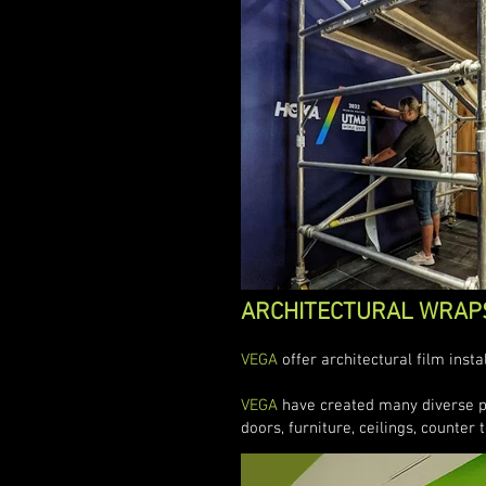
ARCHITECTURAL WRAP
VEGA
offer architectural film inst
VEGA
have created many diverse pro
doors, furniture, ceilings, counter t