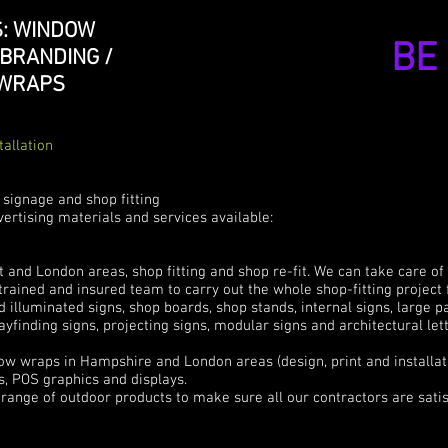
: WINDOW
BE
 BRANDING /
 WRAPS
tallation
 signage and shop fitting
ertising materials and services available:
and London areas, shop fitting and shop re-fit. We can take care of
y trained and insured team to carry out the whole shop-fitting project 
d illuminated signs, shop boards, shop stands, internal signs, large p
ayfinding signs, projecting signs, modular signs and architectural le
e
 wraps in Hampshire and London areas (design, print and installat
, POS graphics and displays.
range of outdoor products to make sure all our contractors are satis