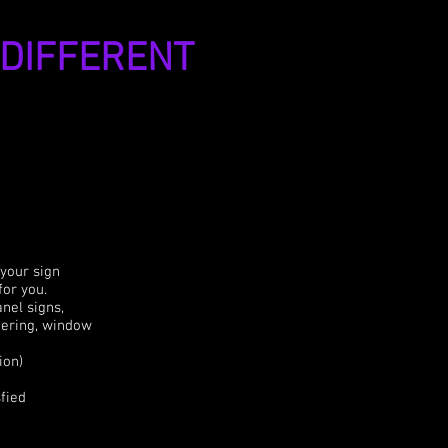
 DIFFERENT
 your sign
for you.
anel signs,
ttering, window
ion)
fied