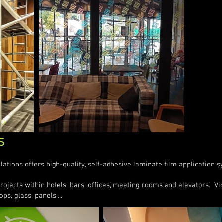
S
allations offers high-quality, self-adhesive laminate film application 
jects within hotels, bars, offices, meeting rooms and elevators. Viny
ops, glass, panels ...