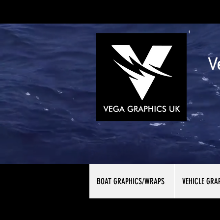
V
BOAT GRAPHICS/WRAPS
VEHICLE GRA