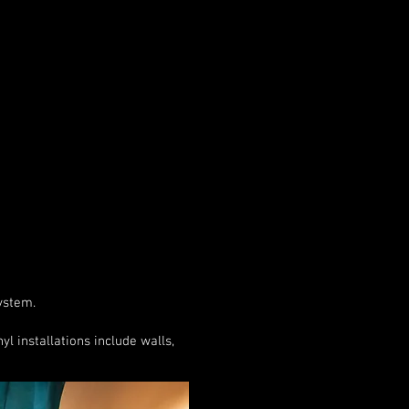
system.
l installations include walls,